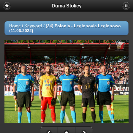
Duma Stolicy
Home
/
Keyword
/
(34) Polonia - Legionovia Legionowo
(11.06.2022)