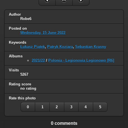
Author
Robe6
Posted on
Wednesday, 15 June 2022
Keywords
Łukasz Piątek
,
Patryk Koziara
,
Sebastian Krasny
Albums
2021/22
/
Polonia - Legionovia Legionowo [R6]
Visits
5267
Rating score
no rating
Rate this photo
0
1
2
3
4
5
0 comments