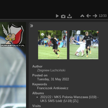
12/33
Author
Zbigniew Luchciński
Posted on
Tuesday, 31 May 2022
Keywords
Franciszek Antkiewicz
Albums
2021/22
/
MKS Polonia Warszawa (U19) -
UKS SMS Łódź (U-19) [ZL]
Visits