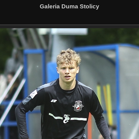
Galeria Duma Stolicy