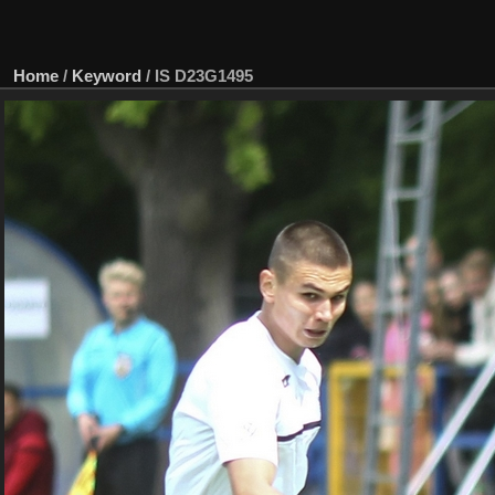
Home
/
Keyword
/
IS D23G1495