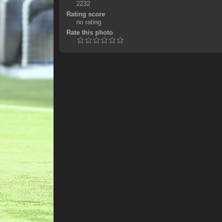
2232
Rating score
no rating
Rate this photo