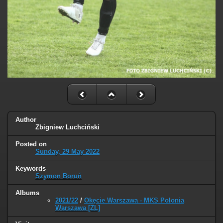
Author
Zbigniew Luchciński
Posted on
Sunday, 29 May 2022
Keywords
Szymon Boruń
Albums
2021/22
/
Okęcie Warszawa - MKS Polonia
Warszawa [ZL]