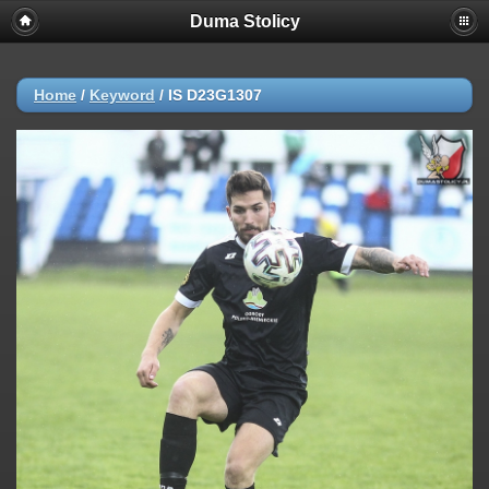
Duma Stolicy
Home
/
Keyword
/
IS D23G1307