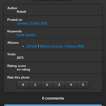
Author
Robe6
Posted on
Sunday, 15 May 2022
Keywords
Rafał Smalec
Albums
2021/22
/
Mamry Giżycko - Polonia [R6]
Visits
2073
Rating score
no rating
Rate this photo
0
1
2
3
4
5
0 comments