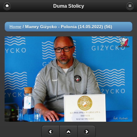
Duma Stolicy
Home
/
Mamry Giżycko - Polonia (14.05.2022) (56)