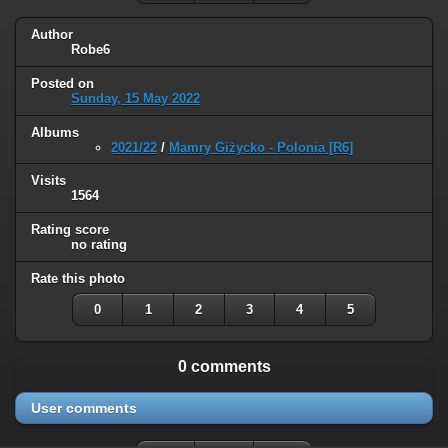
Author
Robe6
Posted on
Sunday, 15 May 2022
Albums
2021/22
/
Mamry Giżycko - Polonia [R6]
Visits
1564
Rating score
no rating
Rate this photo
0
1
2
3
4
5
0 comments
User comments