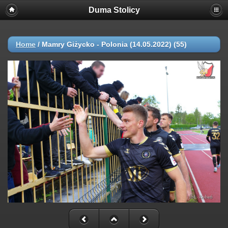
Duma Stolicy
Home
/
Mamry Giżycko - Polonia (14.05.2022) (55)