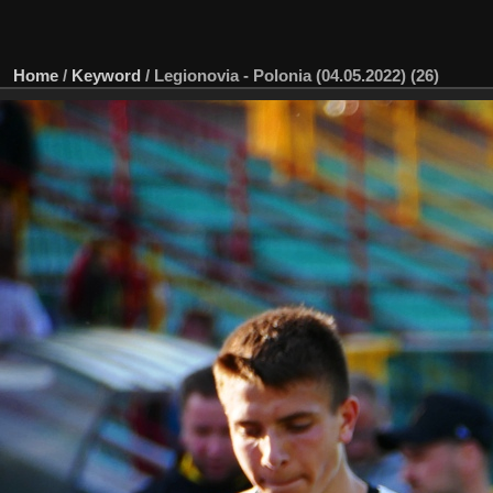
Home
/
Keyword
/
Legionovia - Polonia (04.05.2022) (26)