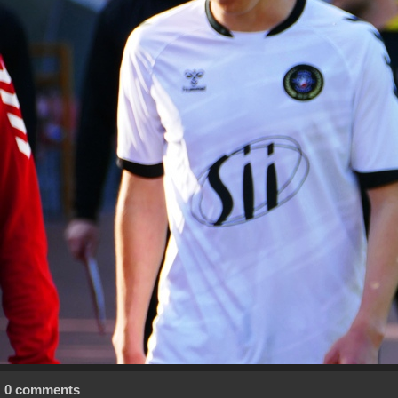
0 comments