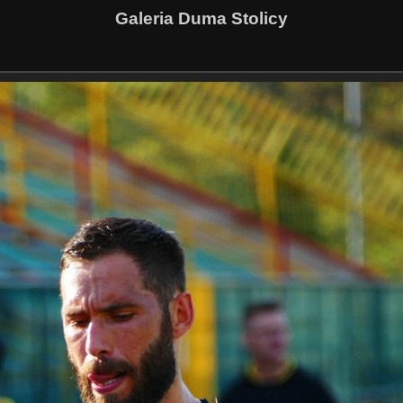
Galeria Duma Stolicy