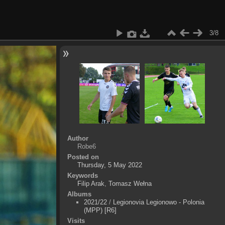
3/8
Author
Robe6
Posted on
Thursday, 5 May 2022
Keywords
Filip Arak
,
Tomasz Wełna
Albums
2021/22
/
Legionovia Legionowo - Polonia
(MPP) [R6]
Visits