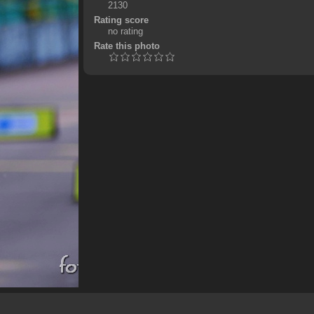
2130
Rating score
no rating
Rate this photo