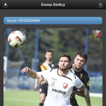
Duma Stolicy
Home
/
IS D23G0469