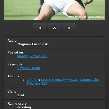
Author
Zbigniew Luchciński
Posted on
Monday, 2 May 2022
Keywords
Szymon Boruń
Albums
2021/22
/
MKS Polonia Warszawa - Korona Góra
Kalwaria [ZL]
Visits
1724
Rating score
no rating