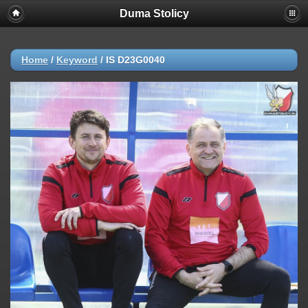
Duma Stolicy
Home
/
Keyword
/
IS D23G0040