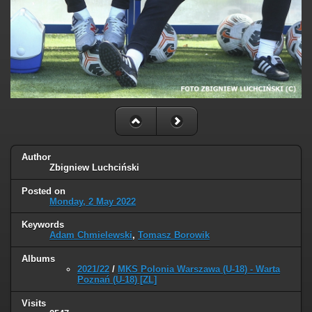
Author
Zbigniew Luchciński
Posted on
Monday, 2 May 2022
Keywords
Adam Chmielewski
,
Tomasz Borowik
Albums
2021/22
/
MKS Polonia Warszawa (U-18) - Warta
Poznań (U-18) [ZL]
Visits