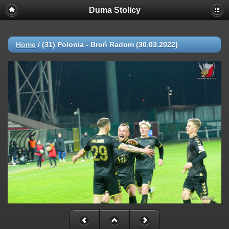
Duma Stolicy
Home
/
(31) Polonia - Broń Radom (30.03.2022)