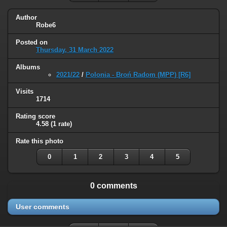
Author
Robe6
Posted on
Thursday, 31 March 2022
Albums
2021/22
/
Polonia - Broń Radom (MPP) [R6]
Visits
1714
Rating score
4.58
(1 rate)
Rate this photo
0
1
2
3
4
5
0 comments
User comments