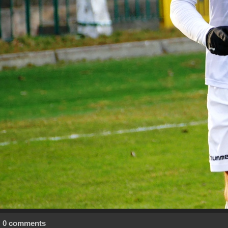
0 comments