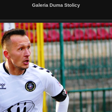
Galeria Duma Stolicy