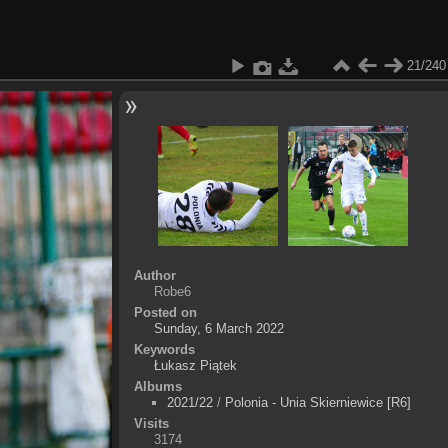
21/240
Author
Robe6
Posted on
Sunday, 6 March 2022
Keywords
Łukasz Piątek
Albums
2021/22
/
Polonia - Unia Skierniewice [R6]
Visits
3174