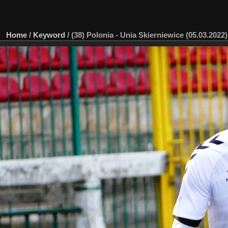
Home
/
Keyword
/
(38) Polonia - Unia Skierniewice (05.03.2022)