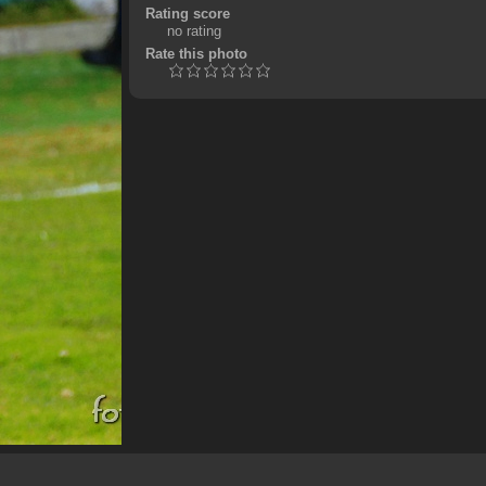
Rating score
no rating
Rate this photo