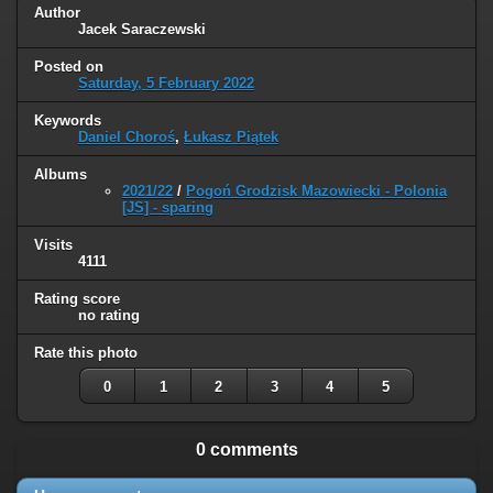
Author
Jacek Saraczewski
Posted on
Saturday, 5 February 2022
Keywords
Daniel Choroś
,
Łukasz Piątek
Albums
2021/22
/
Pogoń Grodzisk Mazowiecki - Polonia
[JS] - sparing
Visits
4111
Rating score
no rating
Rate this photo
0
1
2
3
4
5
0 comments