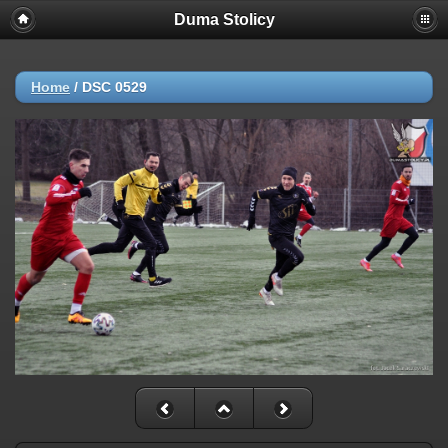
Duma Stolicy
Home
/
DSC 0529