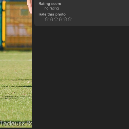
Rating score
no rating
Rate this photo