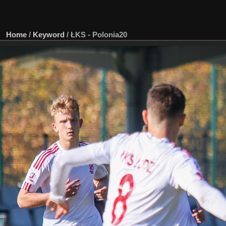
Home
/
Keyword
/
ŁKS - Polonia20