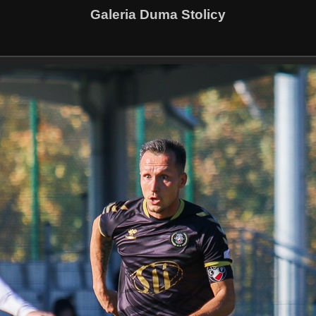
Galeria Duma Stolicy