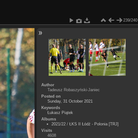
239/240
Author
Tadeusz Robaszyński-Janiec
Posted on
Sunday, 31 October 2021
Keywords
Łukasz Piątek
Albums
2021/22
/
ŁKS II Łódź - Polonia [TRJ]
Visits
4608