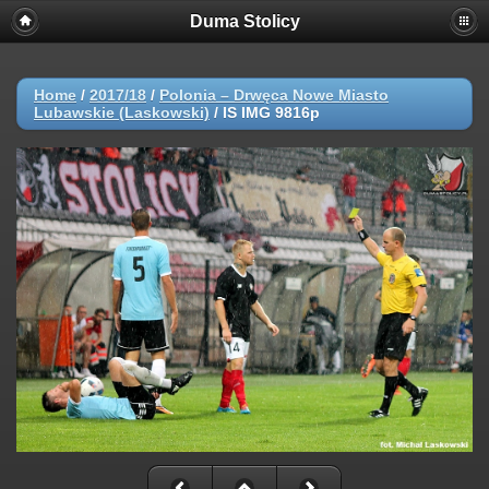
Duma Stolicy
Home
/
2017/18
/
Polonia – Drwęca Nowe Miasto
Lubawskie (Laskowski)
/
IS IMG 9816p