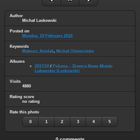
Author
Michał Laskowski
Posted on
Monday, 19 February 2018
Keywords
Mateusz Anielak
,
Michał Oświęcimka
Albums
2017/18
/
Polonia – Drwęca Nowe Miasto
Lubawskie (Laskowski)
Visits
4880
Rating score
no rating
Rate this photo
0
1
2
3
4
5
0 comments