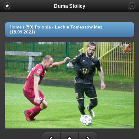
Duma Stolicy
Home
/
(59) Polonia - Lechia Tomaszów Maz.
(18.09.2021)