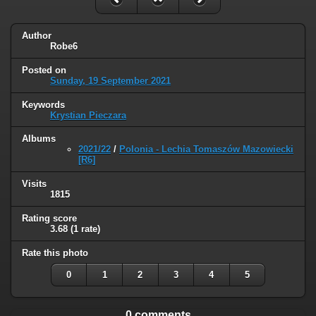
Author
Robe6
Posted on
Sunday, 19 September 2021
Keywords
Krystian Pieczara
Albums
2021/22
/
Polonia - Lechia Tomaszów Mazowiecki
[R6]
Visits
1815
Rating score
3.68
(1 rate)
Rate this photo
0
1
2
3
4
5
0 comments