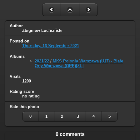
Author
Zbigniew Luchciński
Posted on
Thursday, 16 September 2021
Albums
2021/22
/
MKS Polonia Warszawa (U17) - Białe
Orły Warszawa (OPP)[ZL]
Visits
1200
Rating score
no rating
Rate this photo
0
1
2
3
4
5
0 comments