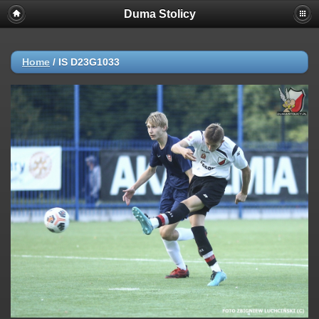
Duma Stolicy
Home
/
IS D23G1033