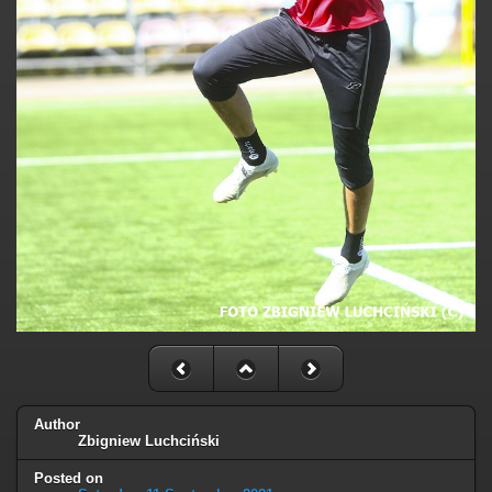
Author
Zbigniew Luchciński
Posted on