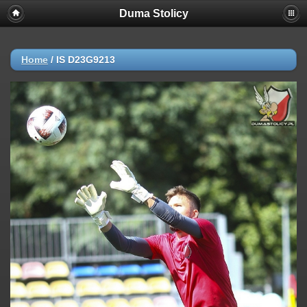
Duma Stolicy
Home
/
IS D23G9213