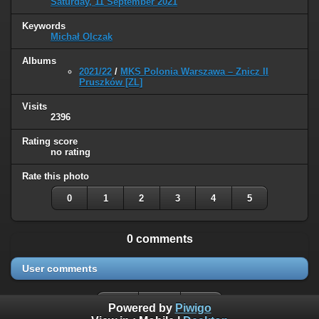
Saturday, 11 September 2021
Keywords
Michał Olczak
Albums
2021/22
/
MKS Polonia Warszawa – Znicz II
Pruszków [ZL]
Visits
2396
Rating score
no rating
Rate this photo
0
1
2
3
4
5
0 comments
User comments
Powered by
Piwigo