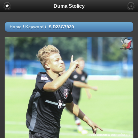
Duma Stolicy
Home
/
Keyword
/
IS D23G7920