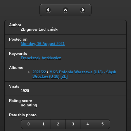
Author
Zbigniew Luchciński
Posted on
Monday, 16 August 2021
Keywords
Franciszek Antkiewicz
Albums
2021/22
/
MKS Polonia Warszawa (U18) - Śląsk
Wrocław (U-18) [ZL]
Visits
1920
Rating score
no rating
Rate this photo
0
1
2
3
4
5