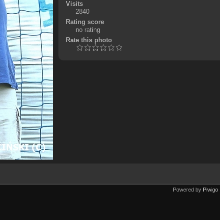
Visits
2840
Rating score
no rating
Rate this photo
Powered by
Piwigo