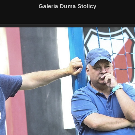
Galeria Duma Stolicy