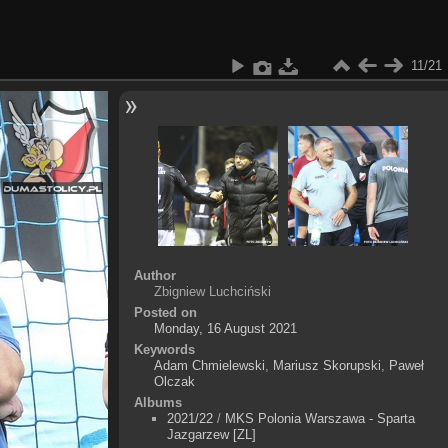
11/21
Author
Zbigniew Luchciński
Posted on
Monday, 16 August 2021
Keywords
Adam Chmielewski
,
Mariusz Skorupski
,
Paweł
Olczak
Albums
2021/22
/
MKS Polonia Warszawa - Sparta
Jazgarzew [ZL]