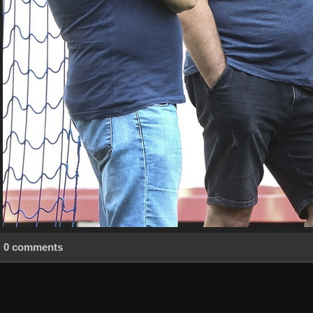
0 comments