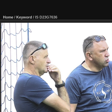
Home
/
Keyword
/
IS D23G7636