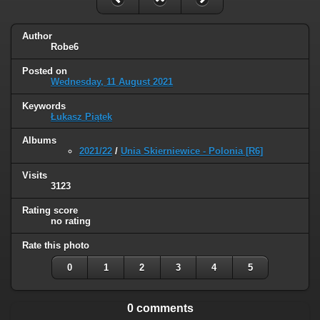
Author
Robe6
Posted on
Wednesday, 11 August 2021
Keywords
Łukasz Piątek
Albums
2021/22
/
Unia Skierniewice - Polonia [R6]
Visits
3123
Rating score
no rating
Rate this photo
0
1
2
3
4
5
0 comments