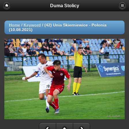
Duma Stolicy
Home
/
Keyword
/
(42) Unia Skierniewice - Polonia
(10.08.2021)