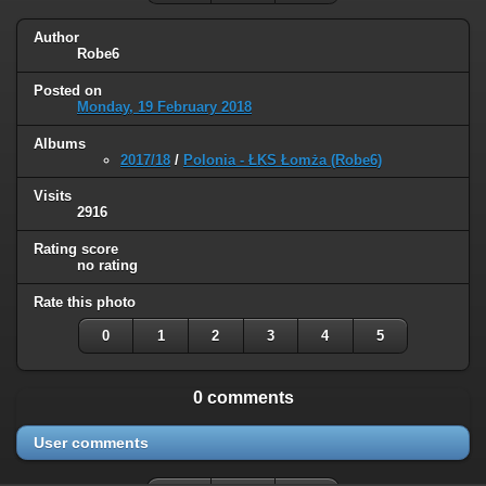
Author
Robe6
Posted on
Monday, 19 February 2018
Albums
2017/18
/
Polonia - ŁKS Łomża (Robe6)
Visits
2916
Rating score
no rating
Rate this photo
0
1
2
3
4
5
0 comments
User comments