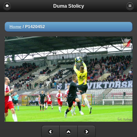
Duma Stolicy
Home
/
P1420452