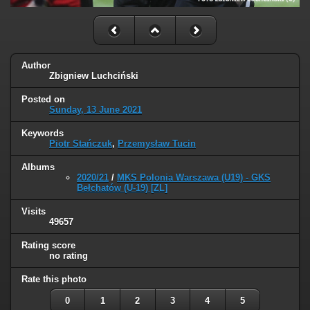
Author
Zbigniew Luchciński
Posted on
Sunday, 13 June 2021
Keywords
Piotr Stańczuk
,
Przemysław Tucin
Albums
2020/21
/
MKS Polonia Warszawa (U19) - GKS
Bełchatów (U-19) [ZL]
Visits
49657
Rating score
no rating
Rate this photo
0
1
2
3
4
5