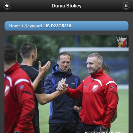
Duma Stolicy
Home
/
Keyword
/
IS D23G5318