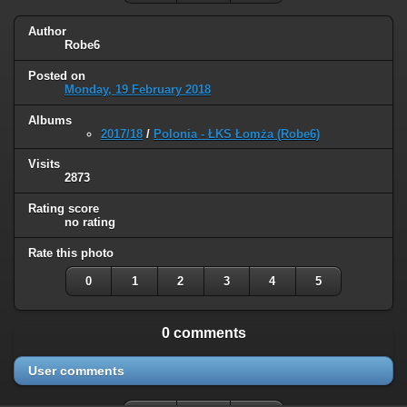
Author
Robe6
Posted on
Monday, 19 February 2018
Albums
2017/18
/
Polonia - ŁKS Łomża (Robe6)
Visits
2873
Rating score
no rating
Rate this photo
0
1
2
3
4
5
0 comments
User comments