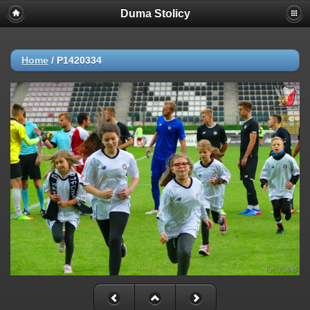
Duma Stolicy
Home
/
P1420334