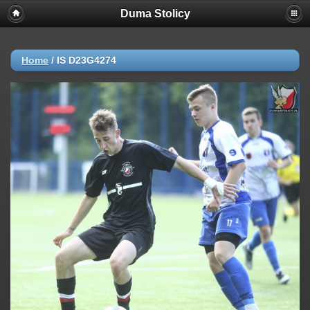
Duma Stolicy
Home
/
IS D23G4274