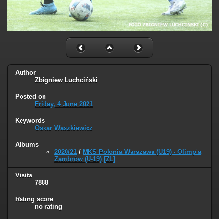
Author
Zbigniew Luchciński
Posted on
Friday, 4 June 2021
Keywords
Oskar Waszkiewicz
Albums
2020/21
/
MKS Polonia Warszawa (U19) - Olimpia
Zambrów (U-19) [ZL]
Visits
7888
Rating score
no rating