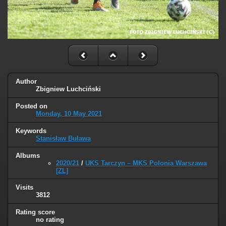
Author
Zbigniew Luchciński
Posted on
Monday, 10 May 2021
Keywords
Stanisław Buława
Albums
2020/21
/
UKS Tarczyn – MKS Polonia Warszawa
[ZL]
Visits
3812
Rating score
no rating