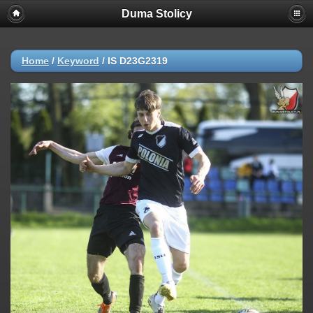
Duma Stolicy
Home
/
Keyword
/
IS D23G2319