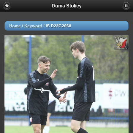
Duma Stolicy
Home
/
Keyword
/
IS D23G2068