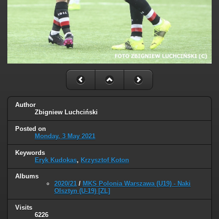
Author
Zbigniew Luchciński
Posted on
Monday, 3 May 2021
Keywords
Eryk Kudokas
,
Krzysztof Koton
Albums
2020/21
/
MKS Polonia Warszawa (U19) - Naki
Olsztyn (U-19) [ZL]
Visits
6226