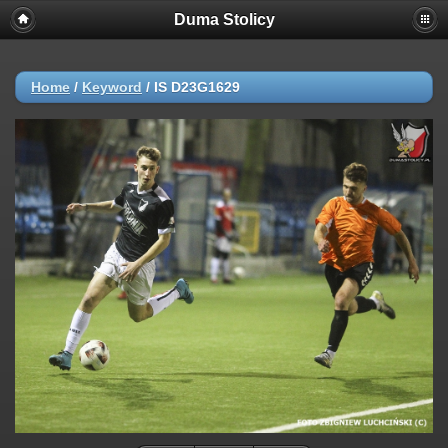
Duma Stolicy
Home
/
Keyword
/
IS D23G1629