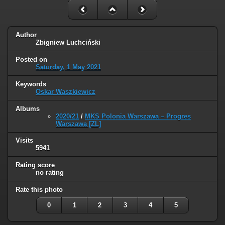
Author
Zbigniew Luchciński
Posted on
Saturday, 1 May 2021
Keywords
Oskar Waszkiewicz
Albums
2020/21
/
MKS Polonia Warszawa – Progres
Warszawa [ZL]
Visits
5941
Rating score
no rating
Rate this photo
0
1
2
3
4
5