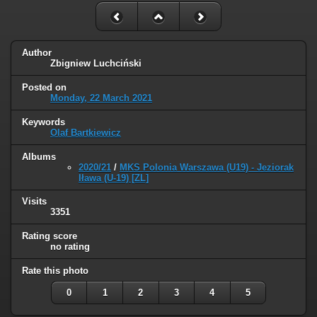
Author
Zbigniew Luchciński
Posted on
Monday, 22 March 2021
Keywords
Olaf Bartkiewicz
Albums
2020/21
/
MKS Polonia Warszawa (U19) - Jeziorak
Iława (U-19) [ZL]
Visits
3351
Rating score
no rating
Rate this photo
0
1
2
3
4
5