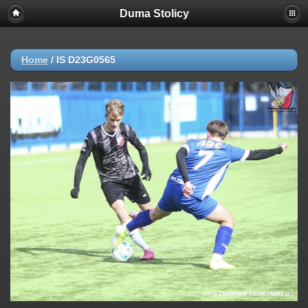
Duma Stolicy
Home
/
IS D23G0565