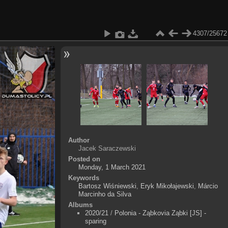
4307/25672
Author
Jacek Saraczewski
Posted on
Monday, 1 March 2021
Keywords
Bartosz Wiśniewski
,
Eryk Mikołajewski
,
Márcio
Marcinho da Silva
Albums
2020/21
/
Polonia - Ząbkovia Ząbki [JS] -
sparing