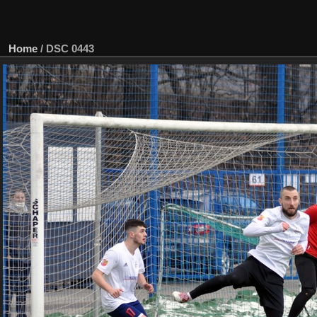
Home
/
DSC 0443