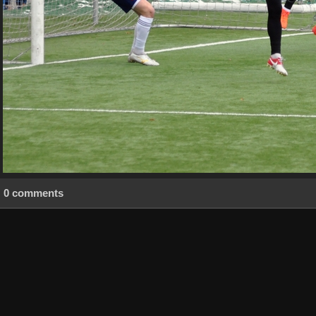
0 comments