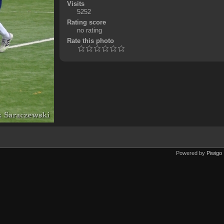
Visits
5252
Rating score
no rating
Rate this photo
Powered by
Piwigo