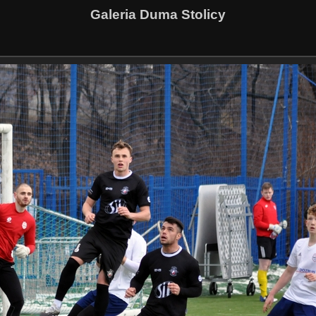
Galeria Duma Stolicy