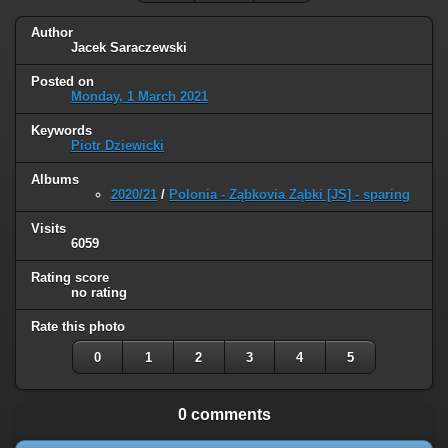
Author
Jacek Saraczewski
Posted on
Monday, 1 March 2021
Keywords
Piotr Dziewicki
Albums
2020/21
/
Polonia - Ząbkovia Ząbki [JS] - sparing
Visits
6059
Rating score
no rating
Rate this photo
0
1
2
3
4
5
0 comments