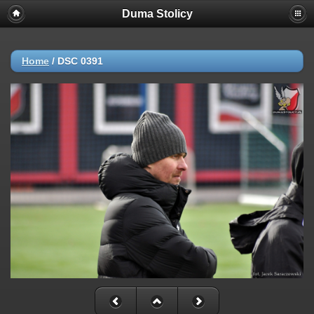
Duma Stolicy
Home
/
DSC 0391