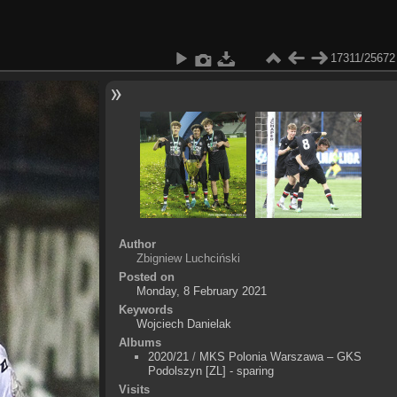
17311/25672
Author
Zbigniew Luchciński
Posted on
Monday, 8 February 2021
Keywords
Wojciech Danielak
Albums
2020/21
/
MKS Polonia Warszawa – GKS
Podolszyn [ZL] - sparing
Visits