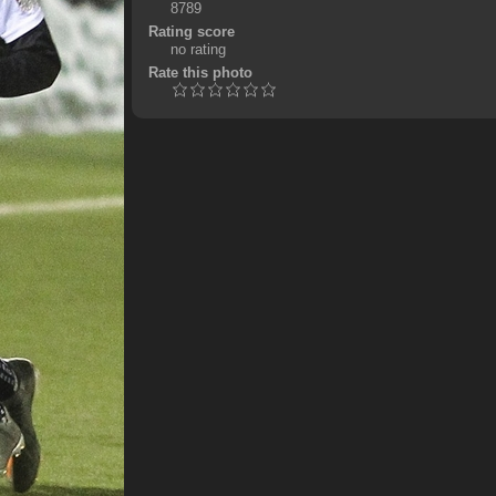
8789
Rating score
no rating
Rate this photo