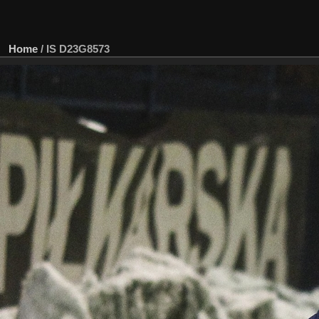
Home
/
IS D23G8573