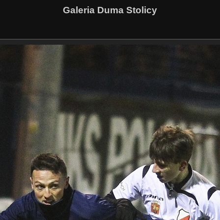
Galeria Duma Stolicy