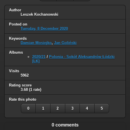
Author
Leszek Kochanowski
Posted on
Tuesday, 8 December 2020
Keywords
Damian Mosiejko
,
Jan Goliński
Albums
2020/21
/
Polonia - Sokół Aleksandrów Łódzki
[LK]
Visits
5962
Rating score
3.68
(1 rate)
Rate this photo
0
1
2
3
4
5
0 comments