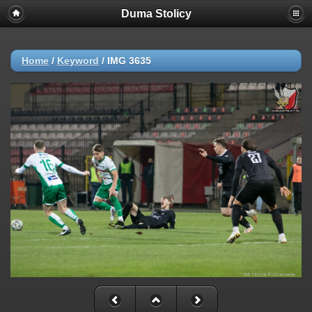
Duma Stolicy
Home
/
Keyword
/
IMG 3635