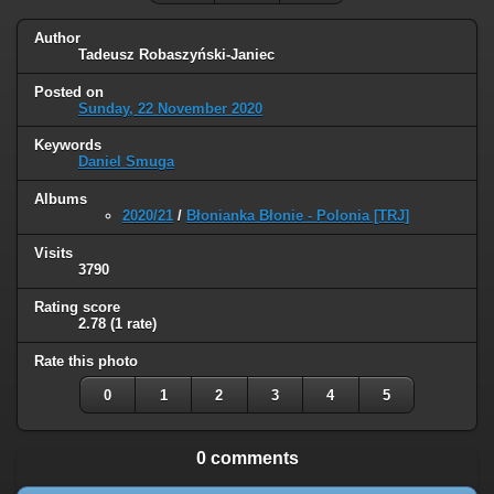
Author
Tadeusz Robaszyński-Janiec
Posted on
Sunday, 22 November 2020
Keywords
Daniel Smuga
Albums
2020/21
/
Błonianka Błonie - Polonia [TRJ]
Visits
3790
Rating score
2.78
(1 rate)
Rate this photo
0
1
2
3
4
5
0 comments