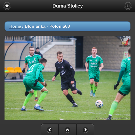
Duma Stolicy
Home
/
Błonianka - Polonia08