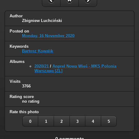
Author
Zbigniew Luchciński
Posted on
Monday, 16 November 2020
Keywords
Bartosz Kowalik
Albums
2020/21
/
Anprel Nowa Wieś - MKS Polonia
Warszawa [ZL]
Visits
3766
Rating score
no rating
Rate this photo
0
1
2
3
4
5