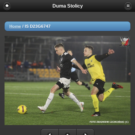
Duma Stolicy
Home
/
IS D23G6747