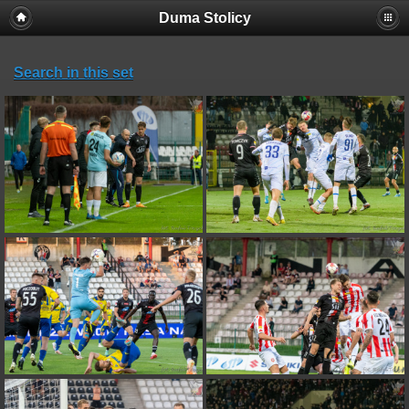
Duma Stolicy
Search in this set