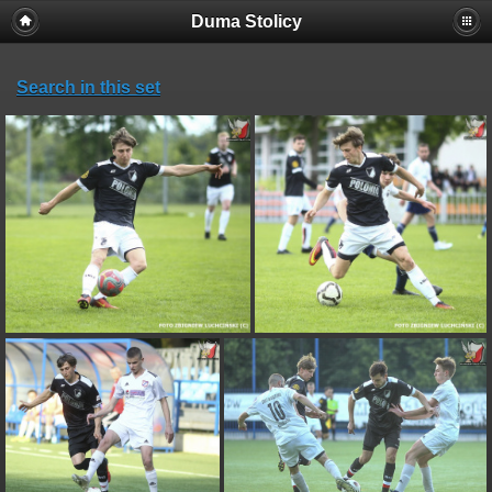
Duma Stolicy
Search in this set