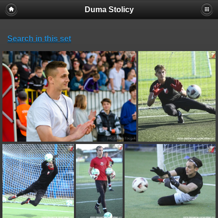
Duma Stolicy
Search in this set