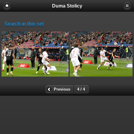
Duma Stolicy
Search in this set
Previous
4 / 4