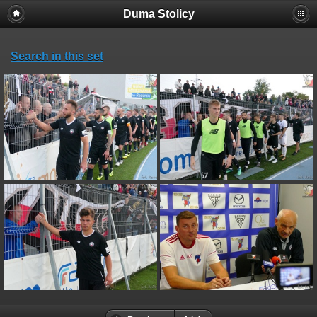
Duma Stolicy
Search in this set