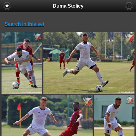
Duma Stolicy
Search in this set