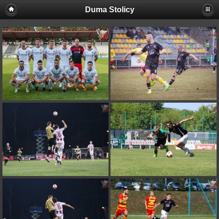
Duma Stolicy