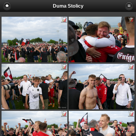
Duma Stolicy