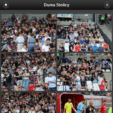
Duma Stolicy