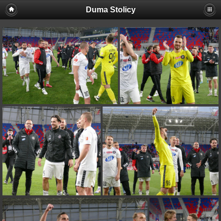
Duma Stolicy