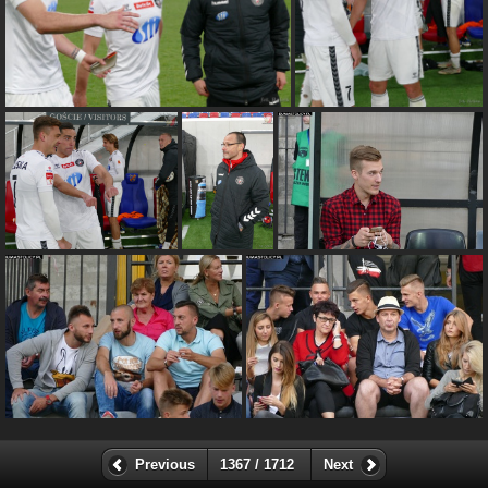
Previous
1367 / 1712
Next