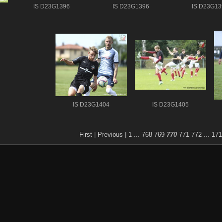
IS D23G1396
IS D23G1396
IS D23G13
IS D23G1404
IS D23G1405
First
|
Previous
|
1
...
768
769
770
771
772
...
171