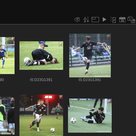
90
IS D23G1391
IS D23G1391