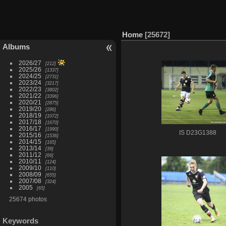
Home
25672
Albums
2026/27
212
2025/26
1337
2024/25
2731
2023/24
3217
2022/23
3802
2021/22
3396
2020/21
2875
2019/20
286
2018/19
1072
2017/18
1670
2016/17
1990
IS D23G1388
2015/16
1536
2014/15
165
2013/14
39
2011/12
66
2010/11
124
2009/10
110
2008/09
655
2007/08
324
2005
65
25674 photos
Keywords