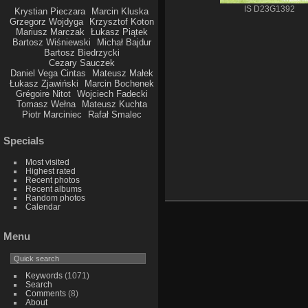
IS D23G1392
Krystian Pieczara
Marcin Kluska
Grzegorz Wojdyga
Krzysztof Koton
Mariusz Marczak
Łukasz Piątek
Bartosz Wiśniewski
Michał Bajdur
Bartosz Biedrzycki
Cezary Sauczek
Daniel Vega Cintas
Mateusz Małek
Łukasz Zjawiński
Marcin Bochenek
Grégoire Nitot
Wojciech Fadecki
Tomasz Wełna
Mateusz Kuchta
Piotr Marciniec
Rafał Smalec
Specials
Most visited
Highest rated
Recent photos
Recent albums
Random photos
Calendar
Menu
Keywords
(1071)
Search
Comments
(8)
About