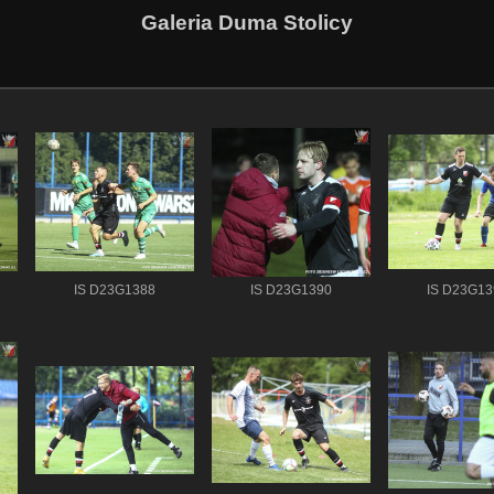
Galeria Duma Stolicy
IS D23G1388
IS D23G1390
IS D23G13