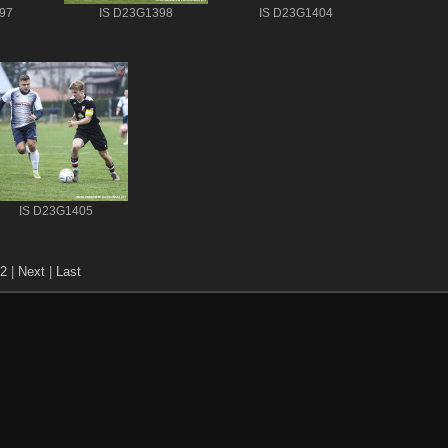
97
IS D23G1398
IS D23G1404
IS D23G1405
2
|
Next
|
Last