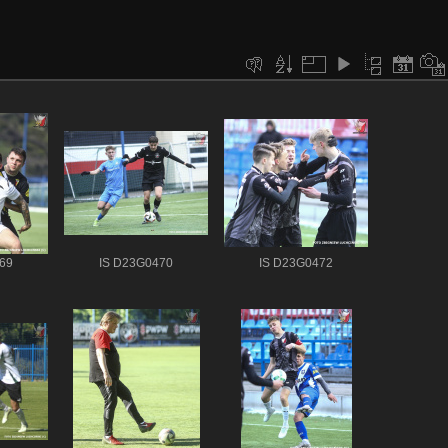
69
IS D23G0470
IS D23G0472