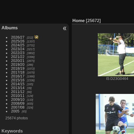
Home
25672
Albums
2026/27
212
2025/26
1337
2024/25
2731
2023/24
3217
2022/23
3802
2021/22
3396
2020/21
2875
2019/20
286
2018/19
1072
2017/18
1670
2016/17
1990
IS D23G0464
2015/16
1536
2014/15
165
2013/14
39
2011/12
66
2010/11
124
2009/10
110
2008/09
655
2007/08
324
2005
65
25674 photos
Keywords