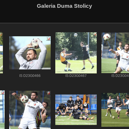
Galeria Duma Stolicy
IS D23G0466
IS D23G0467
IS D23G04