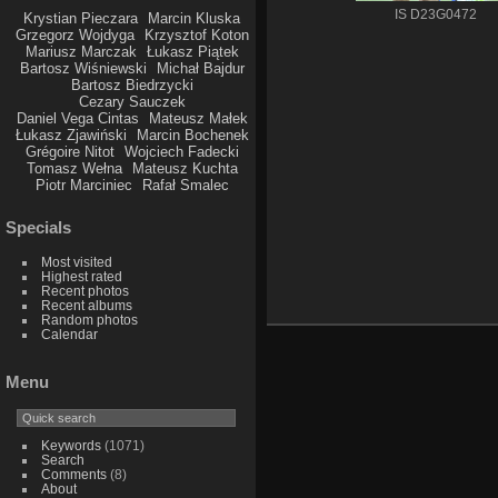
IS D23G0472
Krystian Pieczara
Marcin Kluska
Grzegorz Wojdyga
Krzysztof Koton
Mariusz Marczak
Łukasz Piątek
Bartosz Wiśniewski
Michał Bajdur
Bartosz Biedrzycki
Cezary Sauczek
Daniel Vega Cintas
Mateusz Małek
Łukasz Zjawiński
Marcin Bochenek
Grégoire Nitot
Wojciech Fadecki
Tomasz Wełna
Mateusz Kuchta
Piotr Marciniec
Rafał Smalec
Specials
Most visited
Highest rated
Recent photos
Recent albums
Random photos
Calendar
Menu
Keywords
(1071)
Search
Comments
(8)
About