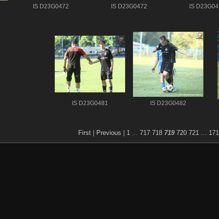
IS D23G0472
IS D23G0472
IS D23G04
IS D23G0481
IS D23G0482
First
|
Previous
|
1
...
717
718
719
720
721
...
171