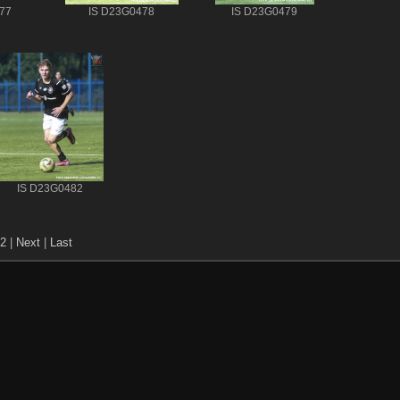
77
IS D23G0478
IS D23G0479
IS D23G0482
2
|
Next
|
Last